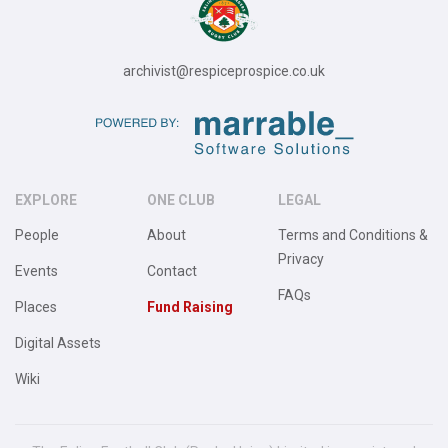
archivist@respiceprospice.co.uk
EXPLORE
ONE CLUB
LEGAL
People
About
Terms and Conditions &
Privacy
Events
Contact
FAQs
Places
Fund Raising
Digital Assets
Wiki