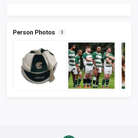
Person Photos
3