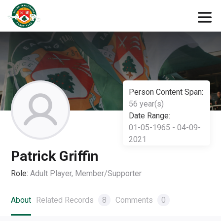
Person Content Span:
56 year(s)
Date Range:
01-05-1965 - 04-09-
2021
Patrick Griffin
Role:
Adult Player, Member/Supporter
About
Related Records
8
Comments
0