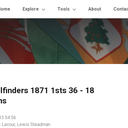
Home
Explore
Tools
About
Conta
ilfinders 1871 1sts 36 - 18
ns
13:54:56
t Lacour, Lewis Steadman