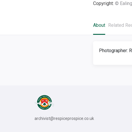
Copyright:
© Ealing
About
Related Re
Photographer: R
archivist@respiceprospice.co.uk