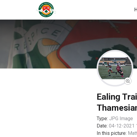
Ealing Tra
Thamesia
Type:
JPG
Image
Date:
04-12-2021 
In this picture:
Mat