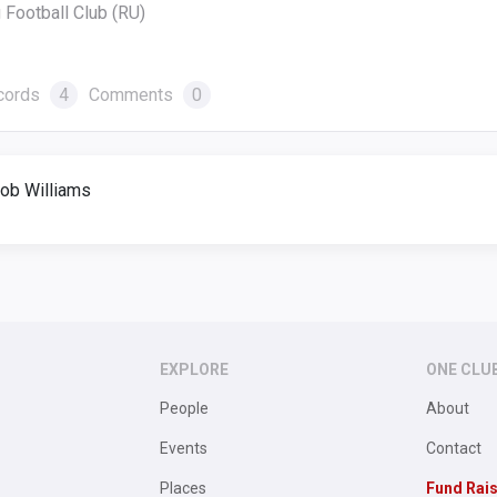
 Football Club (RU)
cords
4
Comments
0
ob Williams
EXPLORE
ONE CLU
People
About
Events
Contact
Places
Fund Rai