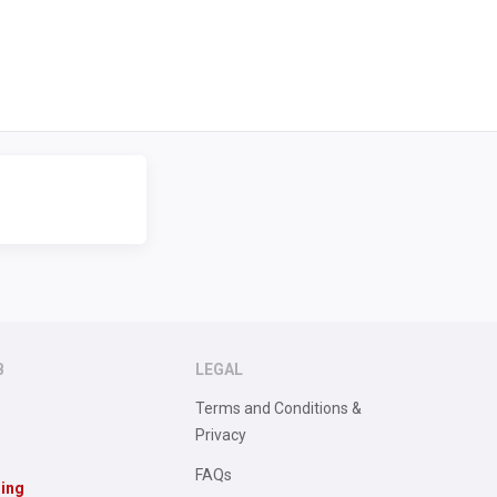
B
LEGAL
Terms and Conditions &
Privacy
FAQs
sing