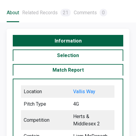
About
Related Records
21
Comments
0
Information
Selection
Match Report
Location
Vallis Way
Pitch Type
4G
Herts &
Competition
Middlesex 2