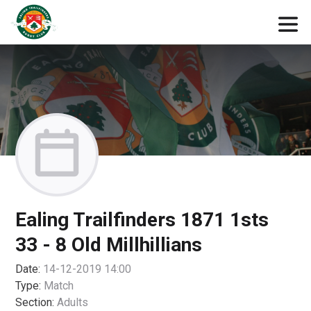
Ealing Trailfinders 1871 1sts
33 - 8 Old Millhillians
Date:
14-12-2019 14:00
Type:
Match
Section:
Adults