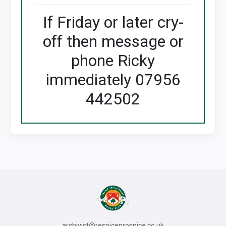
If Friday or later cry-
off then message or
phone Ricky
immediately 07956
442502
archivist@respiceprospice.co.uk