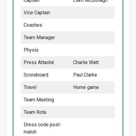
Captain
Liam McDonagh
Vice Captain
Coaches
Team Manager
Physio
Press Attaché
Charlie Watt
Scoreboard
Paul Clarke
Travel
Home game
Team Meeting
Team Rota
Dress code post-
match