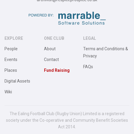
EXPLORE
ONE CLUB
LEGAL
People
About
Terms and Conditions &
Privacy
Events
Contact
FAQs
Places
Fund Raising
Digital Assets
Wiki
The Ealing Football Club (Rugby Union) Limited is a registered
society under the Co-operative and Community Benefit Societies
Act 2014.