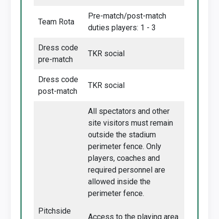
Pre-match/post-match
Team Rota
duties players: 1 - 3
Dress code
TKR social
pre-match
Dress code
TKR social
post-match
All spectators and other
site visitors must remain
outside the stadium
perimeter fence. Only
players, coaches and
required personnel are
allowed inside the
perimeter fence.
Pitchside
Access to the playing area