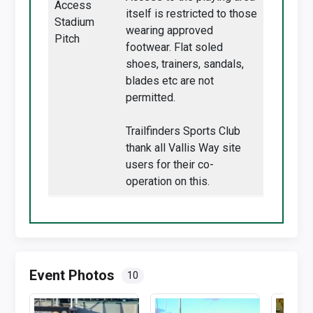
Access
itself is restricted to those
Stadium
wearing approved
Pitch
footwear. Flat soled
shoes, trainers, sandals,
blades etc are not
permitted.
Trailfinders Sports Club
thank all Vallis Way site
users for their co-
operation on this.
Event Photos
10