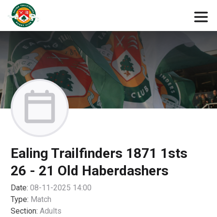
Ealing Trailfinders 1871 1sts
26 - 21 Old Haberdashers
Date:
08-11-2025 14:00
Type:
Match
Section:
Adults