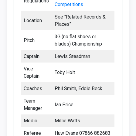
Regulations
Competitions
See "Related Records &
Location
Places"
3G (no flat shoes or
Pitch
blades) Championship
Captain
Lewis Steadman
Vice
Toby Holt
Captain
Coaches
Phil Smith, Eddie Beck
Team
Ian Price
Manager
Medic
Millie Watts
Referee
Huw Evans 07866 882683