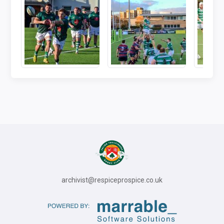
archivist@respiceprospice.co.uk