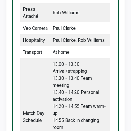
Press
Rob Williams
Attaché
Veo Camera
Paul Clarke
Hospitality
Paul Clarke, Rob Williams
Transport
At home
13.00 - 13.30
Arrival/strapping
13.30 - 13.40 Team
meeting
13.40 - 14.20 Personal
activation
14.20 - 14.55 Team warm-
Match Day
up
Schedule
14.55 Back in changing
room