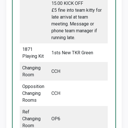
15.00 KICK OFF
£5 fine into team kitty for
late arrival at team
meeting. Message or
phone team manager if
running late.
1871
1sts New TKR Green
Playing Kit
Changing
CCH
Room
Opposition
Changing
CCH
Rooms
Ref
Changing
OP6
Room