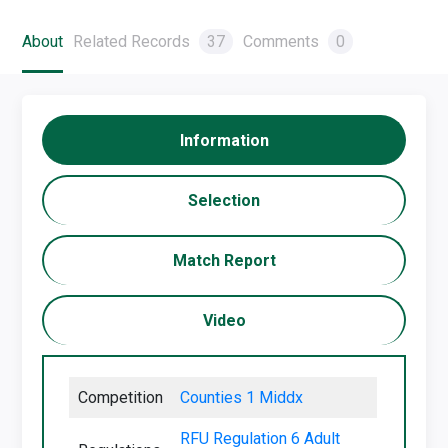
About
Related Records
37
Comments
0
Information
Selection
Match Report
Video
Competition
Counties 1 Middx
RFU Regulation 6 Adult