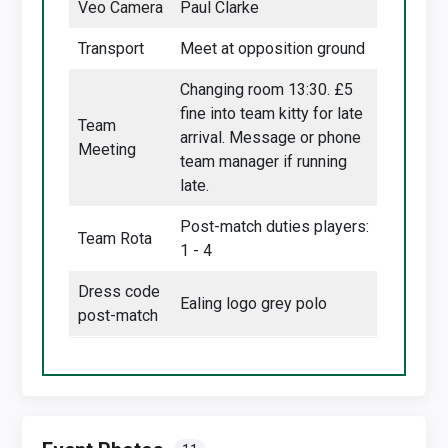
Veo Camera
Paul Clarke
Transport
Meet at opposition ground
Changing room 13:30. £5
fine into team kitty for late
Team
arrival. Message or phone
Meeting
team manager if running
late.
Post-match duties players:
Team Rota
1 - 4
Dress code
Ealing logo grey polo
post-match