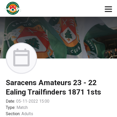
Saracens Amateurs 23 - 22
Ealing Trailfinders 1871 1sts
Date:
05-11-2022 15:00
Type:
Match
Section:
Adults