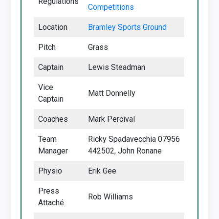
Regulations
Competitions
Location
Bramley Sports Ground
Pitch
Grass
Captain
Lewis Steadman
Vice
Matt Donnelly
Captain
Coaches
Mark Percival
Team
Ricky Spadavecchia 07956
Manager
442502, John Ronane
Physio
Erik Gee
Press
Rob Williams
Attaché