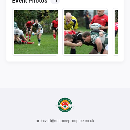
Event Photos
11
archivist@respiceprospice.co.uk