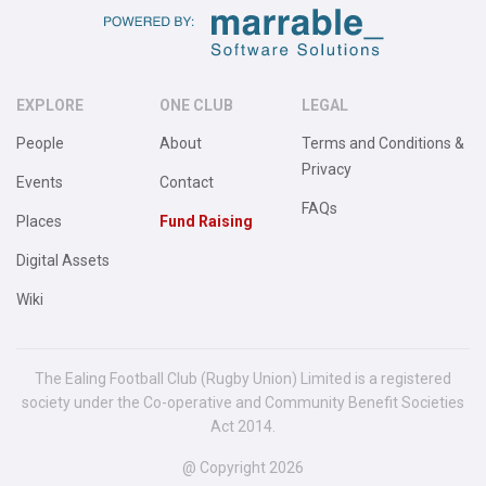
EXPLORE
ONE CLUB
LEGAL
People
About
Terms and Conditions &
Privacy
Events
Contact
FAQs
Places
Fund Raising
Digital Assets
Wiki
The Ealing Football Club (Rugby Union) Limited is a registered
society under the Co-operative and Community Benefit Societies
Act 2014.
@ Copyright 2026