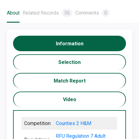
About
Related Records
36
Comments
0
Information
Selection
Match Report
Video
Competition
Counties 2 H&M
RFU Regulation 7 Adult