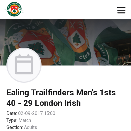
Ealing Trailfinders Men's 1sts
40 - 29 London Irish
Date:
02-09-2017 15:00
Type:
Match
Section:
Adults