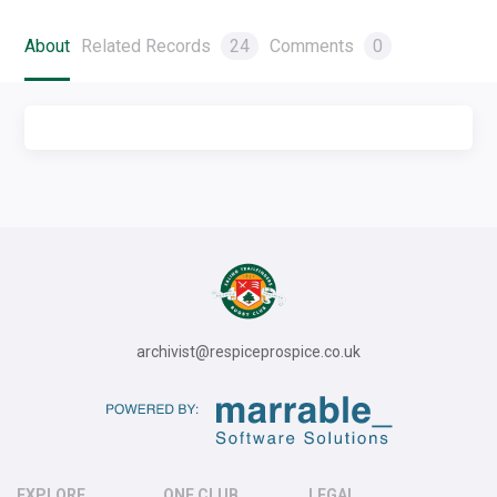
About
Related Records
24
Comments
0
archivist@respiceprospice.co.uk
EXPLORE
ONE CLUB
LEGAL