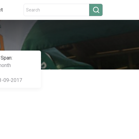
ct
 Span:
month
3-09-2017