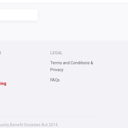
B
LEGAL
Terms and Conditions &
Privacy
FAQs
sing
unity Benefit Societies Act 2014.