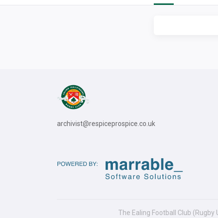
archivist@respiceprospice.co.uk
The Ealing Football Club (Rugby 