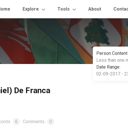
Home
Explore
Tools
About
Conta
Person Content
Less than one 
Date Range:
02-09-2017 - 2
iel) De Franca
cords
6
Comments
0