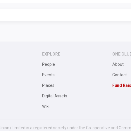
EXPLORE
ONE CLU
People
About
Events
Contact
Places
Fund Rai
Digital Assets
Wiki
Union) Limited is a registered society under the Co-operative and Comm