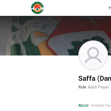
Saffa (Dan
Role:
Adult Player
About
Related Re