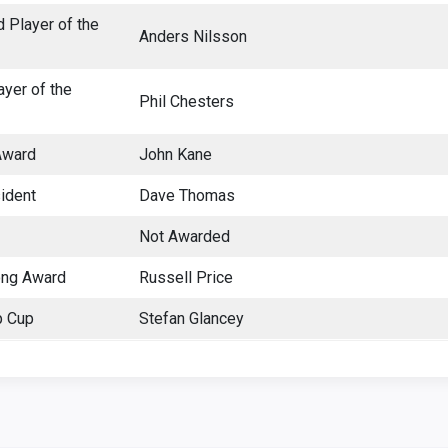
 Player of the
Anders Nilsson
ayer of the
Phil Chesters
Award
John Kane
ident
Dave Thomas
Not Awarded
ong Award
Russell Price
p Cup
Stefan Glancey