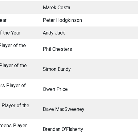
Marek Costa
Year
Peter Hodgkinson
f the Year
Andy Jack
Player of the
Phil Chesters
Player of the
Simon Bundy
rs Player of
Owen Price
 Player of the
Dave MacSweeney
reens Player
Brendan O'Flaherty