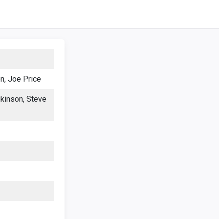
n, Joe Price
kinson, Steve