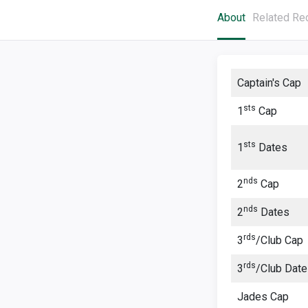
About
Related Re
Captain's Cap
sts
1
Cap
sts
1
Dates
nds
2
Cap
nds
2
Dates
rds
3
/Club Cap
rds
3
/Club Dat
Jades Cap