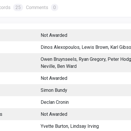
cords
25
Comments
0
Not Awarded
Dinos Alexopoulos, Lewis Brown, Karl Gibso
Owen Bruynseels, Ryan Gregory, Peter Hodg
Neville, Ben Ward
Not Awarded
Simon Bundy
Declan Cronin
es
Not Awarded
Yvette Burton, Lindsay Irving