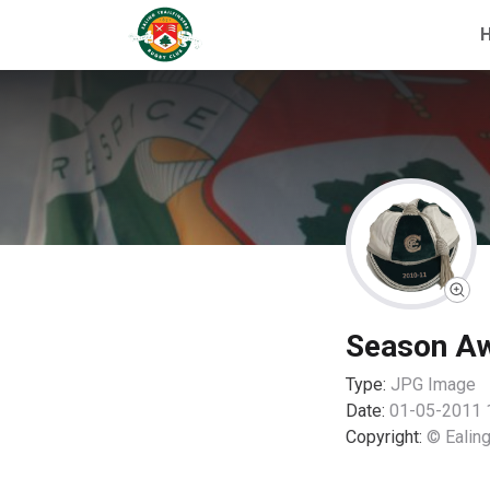
Season A
Type:
JPG
Image
Date:
01-05-2011 
Copyright:
© Ealing