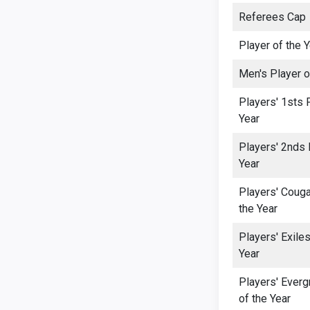
Referees Cap
Player of the 
Men's Player o
Players' 1sts 
Year
Players' 2nds 
Year
Players' Couga
the Year
Players' Exiles
Year
Players' Everg
of the Year