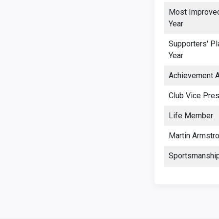
Most Improved
Year
Supporters' Pl
Year
Achievement 
Club Vice Pres
Life Member
Martin Armstr
Sportsmanshi