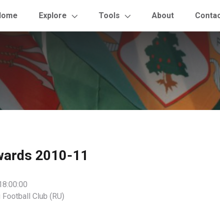
Home
Explore
Tools
About
Conta
wards 2010-11
18:00:00
 Football Club (RU)