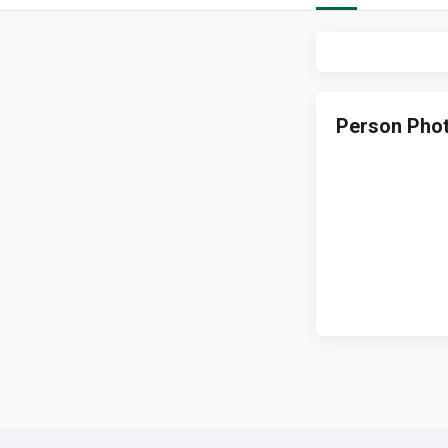
Person Pho