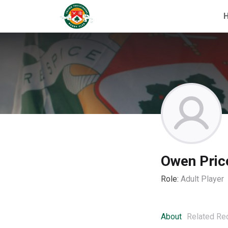
Owen Pric
Role:
Adult Player
About
Related Re