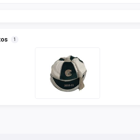
tos
1