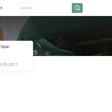
ct
 Span:
1-05-2011