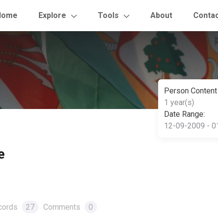
Home
Explore
Tools
About
Conta
Person Content
1 year(s)
Date Range:
12-09-2009 - 0
e
cords
27
Comments
0