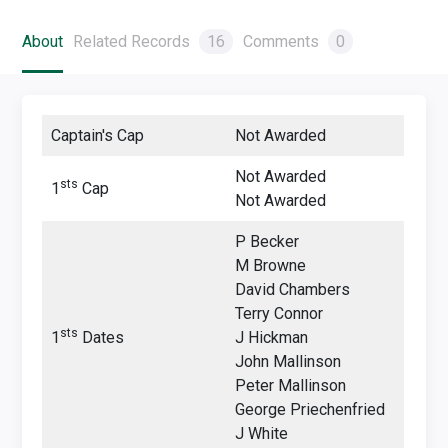
About
Related Records
16
Comments
0
Captain's Cap
Not Awarded
Not Awarded
sts
1
Cap
Not Awarded
P Becker
M Browne
David Chambers
Terry Connor
sts
1
Dates
J Hickman
John Mallinson
Peter Mallinson
George Priechenfried
J White