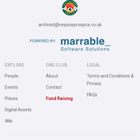
archivist@respiceprospice.co.uk
EXPLORE
ONE CLUB
LEGAL
People
About
Terms and Conditions &
Privacy
Events
Contact
FAQs
Places
Fund Raising
Digital Assets
Wiki