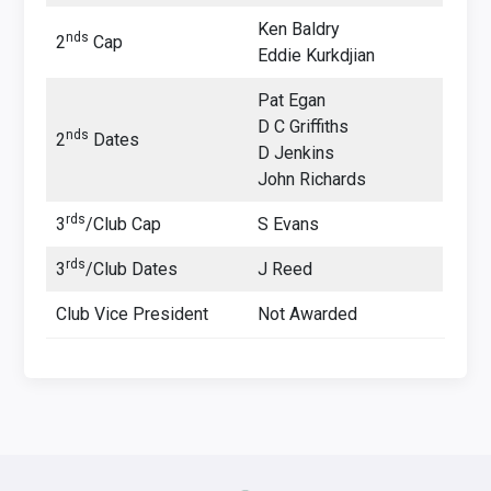
Ken Baldry
nds
2
Cap
Eddie Kurkdjian
Pat Egan
D C Griffiths
nds
2
Dates
D Jenkins
John Richards
rds
3
/Club Cap
S Evans
rds
3
/Club Dates
J Reed
Club Vice President
Not Awarded