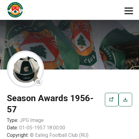
Season Awards 1956-
57
Type:
JPG
Image
Date:
01-05-1957 18:00:00
Copyright:
© Ealing Football Club (RU)