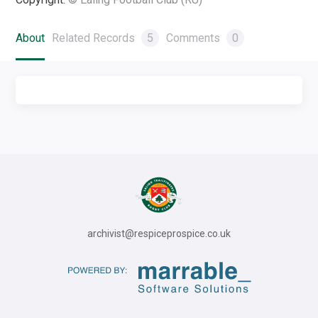
About
Related Records
5
Comments
0
archivist@respiceprospice.co.uk