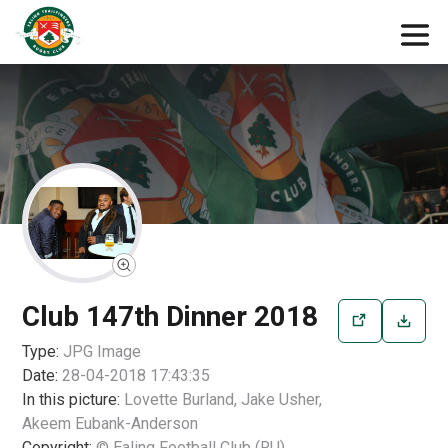
Club 147th Dinner 2018
Type:
JPG
Image
Date:
28-04-2018 17:43:35
In this picture:
Lovette Burland, Jake Usher,
Akeem Eubank-Anderson
Copyright:
© Ealing Football Club (RU)