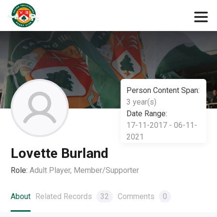
Person Content Span:
3 year(s)
Date Range:
17-11-2017 - 06-11-
2021
Lovette Burland
Role:
Adult Player, Member/Supporter
About
Related Records
32
Comments
0