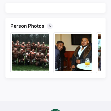
Person Photos
6