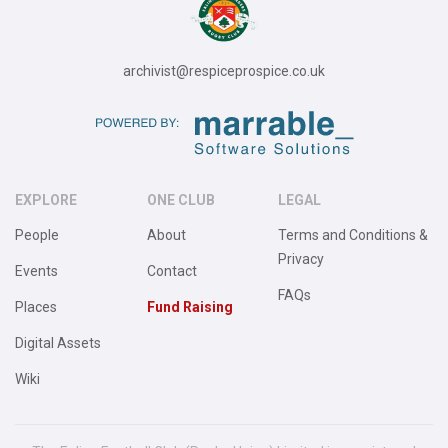
archivist@respiceprospice.co.uk
EXPLORE
ONE CLUB
LEGAL
People
About
Terms and Conditions &
Privacy
Events
Contact
FAQs
Places
Fund Raising
Digital Assets
Wiki