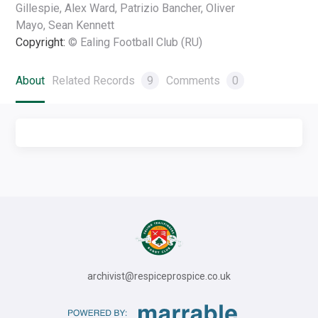
Gillespie, Alex Ward, Patrizio Bancher, Oliver
Mayo, Sean Kennett
Copyright:
© Ealing Football Club (RU)
About
Related Records
9
Comments
0
archivist@respiceprospice.co.uk