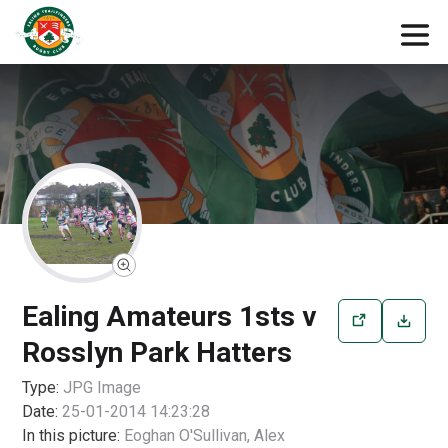
Ealing Amateurs 1sts v
Rosslyn Park Hatters
Type:
JPG
Image
Date:
25-01-2014 14:23:28
In this picture:
Eoghan O'Sullivan, Alex