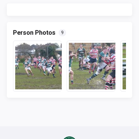
Person Photos
9