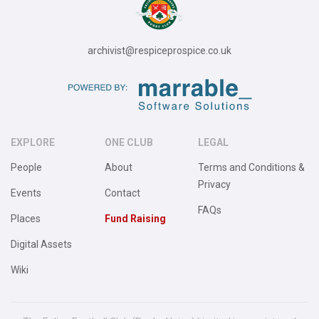
archivist@respiceprospice.co.uk
EXPLORE
ONE CLUB
LEGAL
People
About
Terms and Conditions &
Privacy
Events
Contact
FAQs
Places
Fund Raising
Digital Assets
Wiki