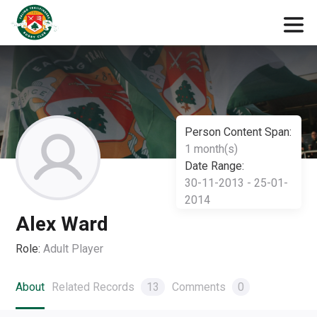
Person Content Span:
1 month(s)
Date Range:
30-11-2013 - 25-01-
2014
Alex Ward
Role:
Adult Player
About
Related Records
13
Comments
0