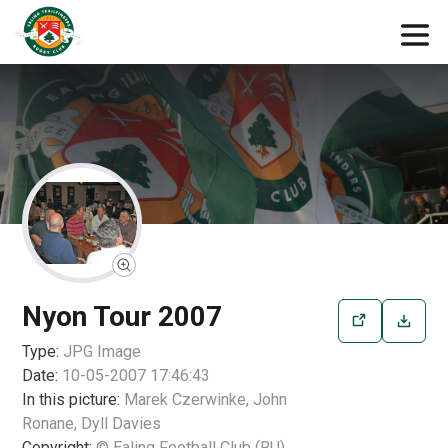
Nyon Tour 2007
Type:
JPG
Image
Date:
10-05-2007 17:46:43
In this picture:
Marek Czerwinke, John
Ronane, Dyll Davies
Copyright:
© Ealing Football Club (RU)