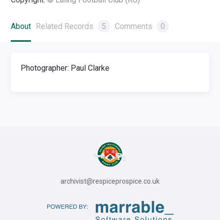
About
Related Records
5
Comments
0
Photographer: Paul Clarke
archivist@respiceprospice.co.uk