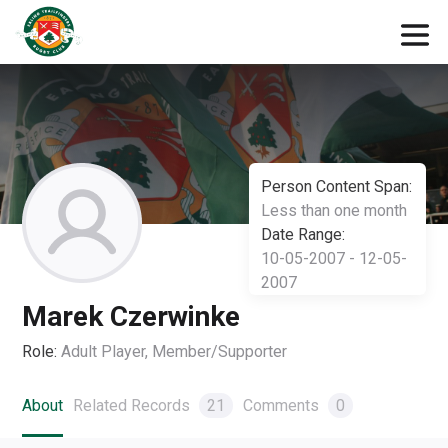
Person Content Span:
Less than one month
Date Range:
10-05-2007 - 12-05-
2007
Marek Czerwinke
Role:
Adult Player, Member/Supporter
About
Related Records
21
Comments
0