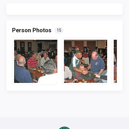
Person Photos
15