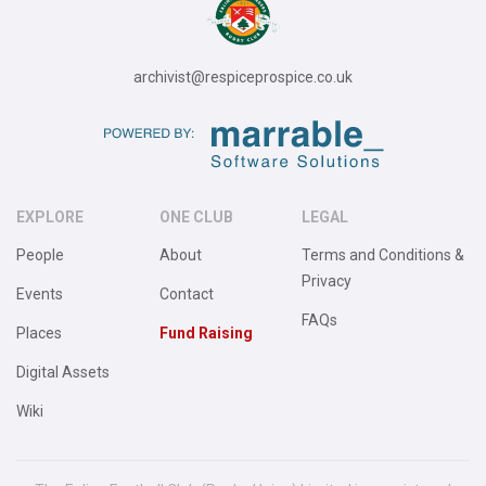
archivist@respiceprospice.co.uk
EXPLORE
ONE CLUB
LEGAL
People
About
Terms and Conditions &
Privacy
Events
Contact
FAQs
Places
Fund Raising
Digital Assets
Wiki