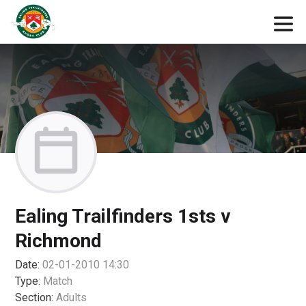
Ealing Trailfinders 1sts v
Richmond
Date:
02-01-2010 14:30
Type:
Match
Section:
Adults