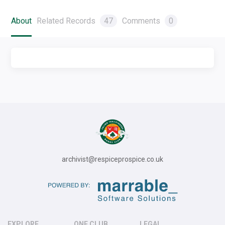
About
Related Records
47
Comments
0
archivist@respiceprospice.co.uk
EXPLORE
ONE CLUB
LEGAL