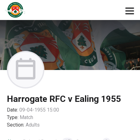
Harrogate RFC v Ealing 1955
Date:
09-04-1955 15:00
Type:
Match
Section:
Adults