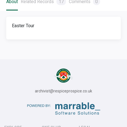
About
Related Records
17
Comments
0
Easter Tour
archivist@respiceprospice.co.uk