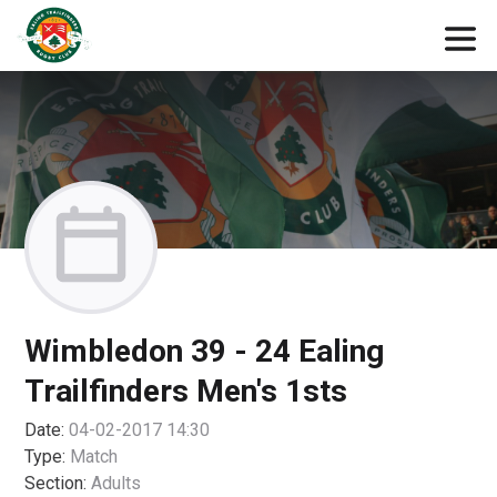
Wimbledon 39 - 24 Ealing
Trailfinders Men's 1sts
Date:
04-02-2017 14:30
Type:
Match
Section:
Adults