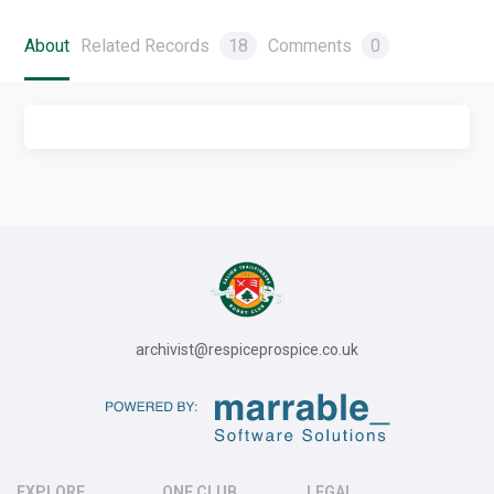
About
Related Records
18
Comments
0
archivist@respiceprospice.co.uk
EXPLORE
ONE CLUB
LEGAL