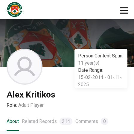
Person Content Span:
11 year(s)
Date Range:
15-02-2014 - 01-11-
2025
Alex Kritikos
Role:
Adult Player
About
Related Records
214
Comments
0