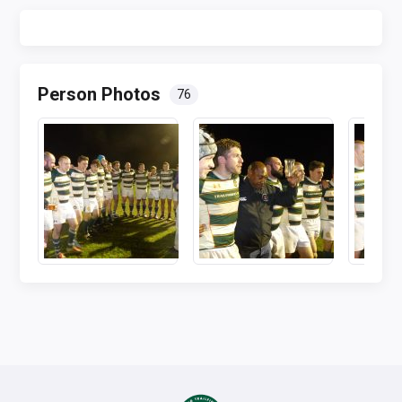
Person Photos
76