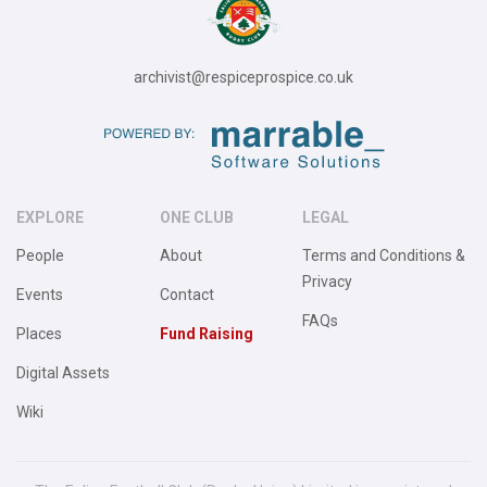
archivist@respiceprospice.co.uk
EXPLORE
ONE CLUB
LEGAL
People
About
Terms and Conditions &
Privacy
Events
Contact
FAQs
Places
Fund Raising
Digital Assets
Wiki