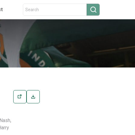
ct
 Nash,
Harry