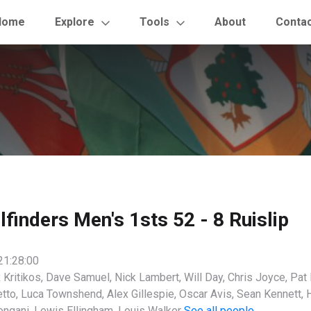
Home
Explore
Tools
About
Conta
ilfinders Men's 1sts 52 - 8 Ruislip
21:28:00
 Kritikos, Dave Samuel, Nick Lambert, Will Day, Chris Joyce, Pat
tto, Luca Townshend, Alex Gillespie, Oscar Avis, Sean Kennett, 
ongani, Lewis Ellingham, Louis Walker
See all people