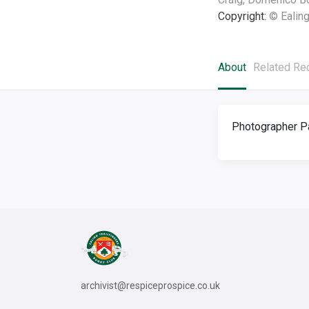
Copyright:
© Ealing
About
Related Re
Photographer Pa
archivist@respiceprospice.co.uk