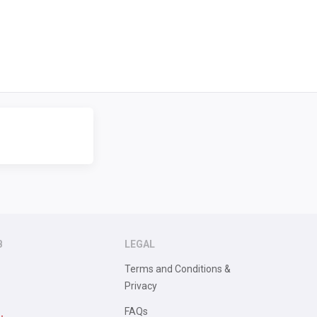
B
LEGAL
Terms and Conditions &
Privacy
FAQs