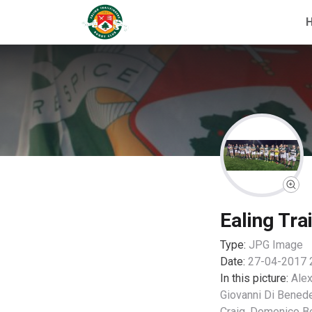
Ealing Tra
Type:
JPG
Image
Date:
27-04-2017 
In this picture:
Alex
Giovanni Di Benede
Craig, Domenico B