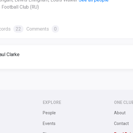
 Football Club (RU)
cords
22
Comments
0
ul Clarke
EXPLORE
ONE CLU
People
About
Events
Contact