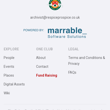
archivist@respiceprospice.co.uk
EXPLORE
ONE CLUB
LEGAL
People
About
Terms and Conditions &
Privacy
Events
Contact
FAQs
Places
Fund Raising
Digital Assets
Wiki