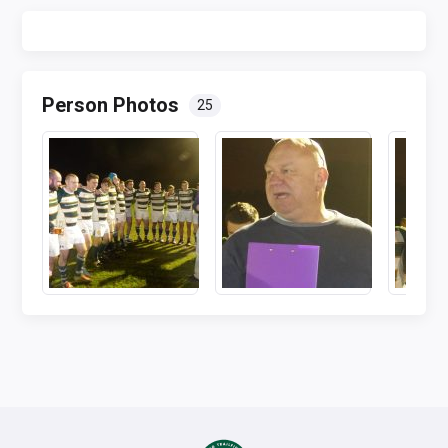
Person Photos
25