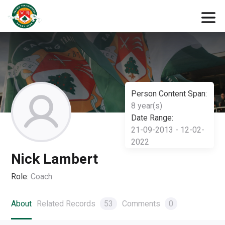
Person Content Span:
8 year(s)
Date Range:
21-09-2013 - 12-02-
2022
Nick Lambert
Role:
Coach
About
Related Records
53
Comments
0