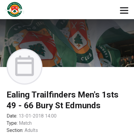
Ealing Trailfinders Men's 1sts
49 - 66 Bury St Edmunds
Date:
13-01-2018 14:00
Type:
Match
Section:
Adults