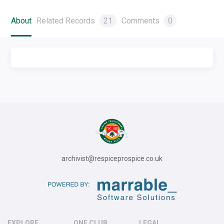
About
Related Records
21
Comments
0
archivist@respiceprospice.co.uk
EXPLORE
ONE CLUB
LEGAL