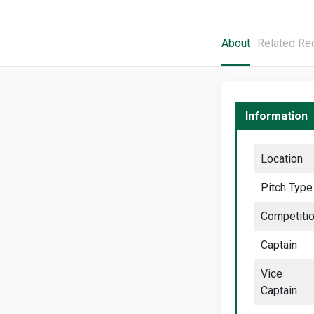
About
Related Re
Information
Location
Pitch Type
Competiti
Captain
Vice
Captain