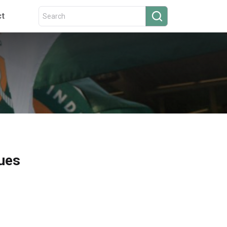
ct
ques