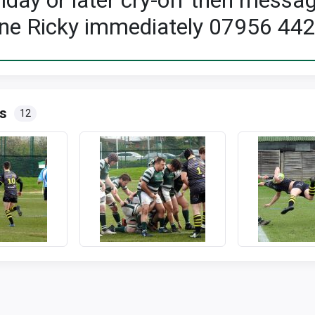
riday or later cry-off then messa
ne Ricky immediately 07956 44
s
12