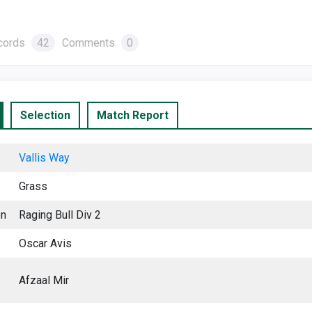
cords
42
Comments
0
Selection
Match Report
Vallis Way
Grass
on
Raging Bull Div 2
Oscar Avis
Afzaal Mir