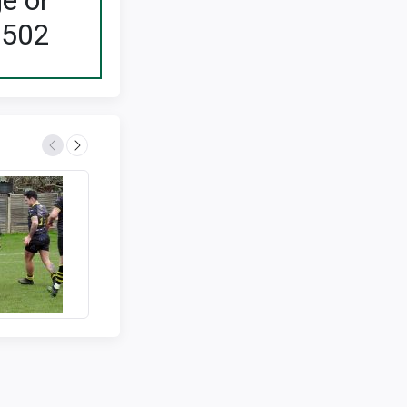
ge or
2502