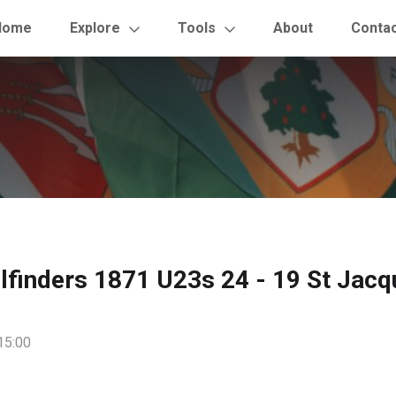
Home
Explore
Tools
About
Conta
ilfinders 1871 U23s 24 - 19 St Jac
15:00