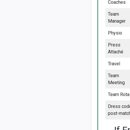
Coaches
Team
Manager
Physio
Press
Attaché
Travel
Team
Meeting
Team Rota
Dress cod
post-matc