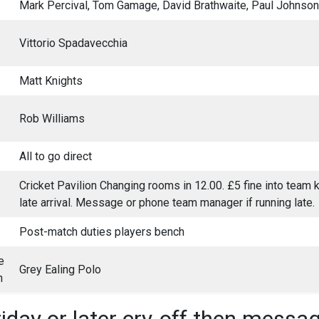
Mark Percival, Tom Gamage, David Brathwaite, Paul Johnson
Vittorio Spadavecchia
Matt Knights
Rob Williams
All to go direct
Cricket Pavilion Changing rooms in 12.00. £5 fine into team ki
late arrival. Message or phone team manager if running late.
Post-match duties players bench
e
Grey Ealing Polo
h