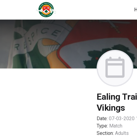
Ealing Tra
Vikings
Date:
07-03-2020 
Type:
Match
Section:
Adults