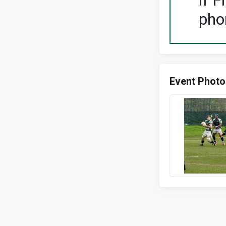
If F
pho
Event Photo