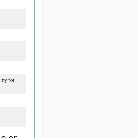
tty for