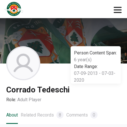
Person Content Span:
6 year(s)
Date Range:
07-09-2013 - 07-03-
2020
Corrado Tedeschi
Role:
Adult Player
About
Related Records
8
Comments
0