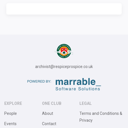
archivist@respiceprospice.co.uk
EXPLORE
ONE CLUB
LEGAL
People
About
Terms and Conditions &
Privacy
Events
Contact