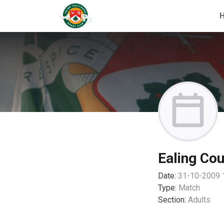
Ealing Cou
Date:
31-10-2009 
Type:
Match
Section:
Adults