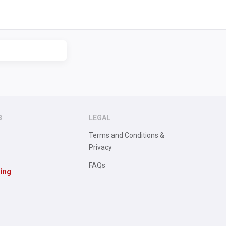
B
LEGAL
Terms and Conditions &
Privacy
FAQs
sing