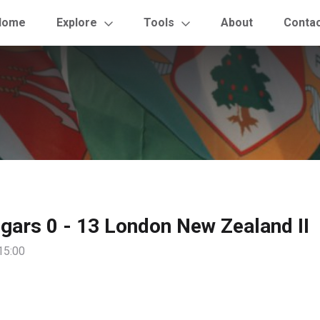
Home
Explore
Tools
About
Conta
gars 0 - 13 London New Zealand II
15:00