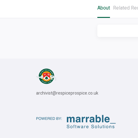
About
Related Re
archivist@respiceprospice.co.uk