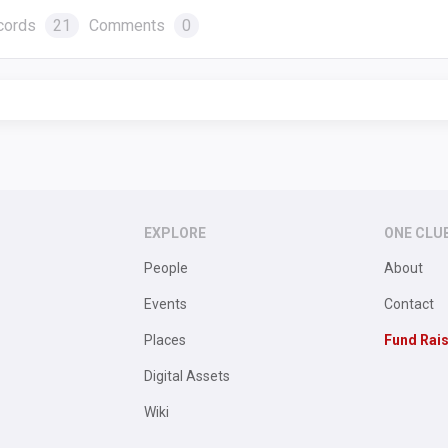
cords
21
Comments
0
EXPLORE
ONE CLU
People
About
Events
Contact
Places
Fund Rai
Digital Assets
Wiki