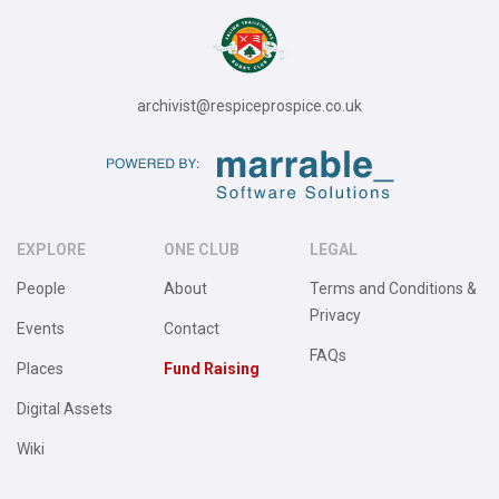
archivist@respiceprospice.co.uk
EXPLORE
ONE CLUB
LEGAL
People
About
Terms and Conditions &
Privacy
Events
Contact
FAQs
Places
Fund Raising
Digital Assets
Wiki