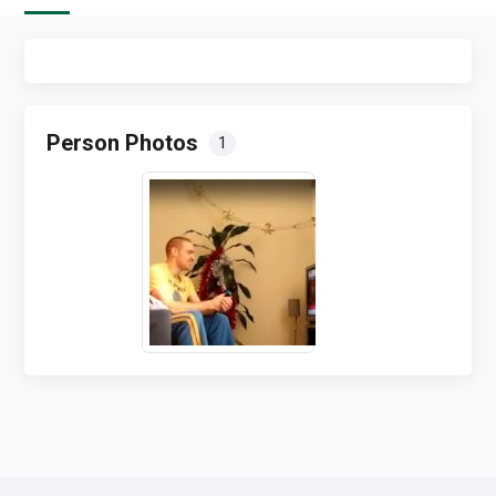
Person Photos
1