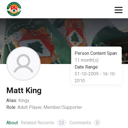
Person Content Span:
11 month(s)
Date Range:
31-10-2009 - 16-10-
2010
Matt King
Alias:
Kingy
Role:
Adult Player, Member/Supporter
About
Related Records
23
Comments
0