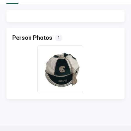
Person Photos
1