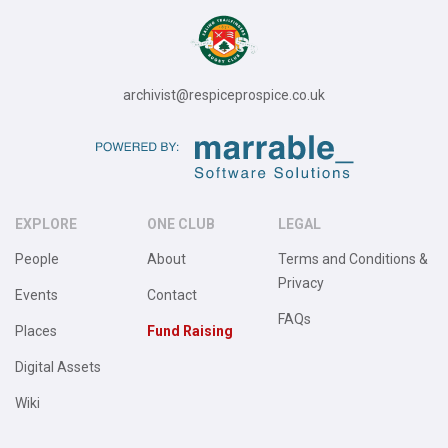
archivist@respiceprospice.co.uk
EXPLORE
ONE CLUB
LEGAL
People
About
Terms and Conditions &
Privacy
Events
Contact
FAQs
Places
Fund Raising
Digital Assets
Wiki