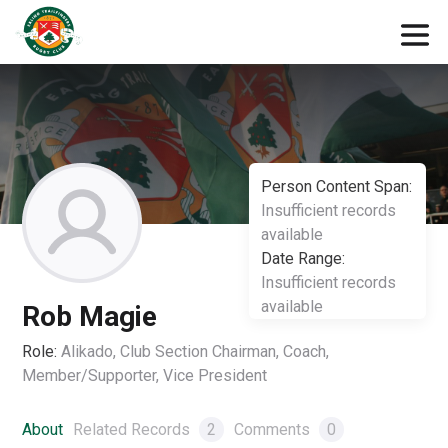
Person Content Span:
Insufficient records
available
Date Range:
Insufficient records
available
Rob Magie
Role:
Alikado, Club Section Chairman, Coach,
Member/Supporter, Vice President
About
Related Records
2
Comments
0