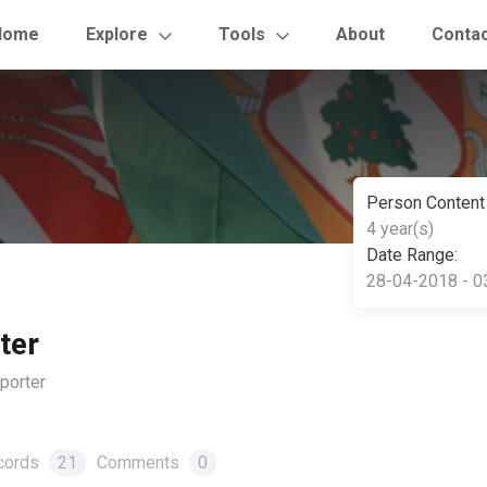
Home
Explore
Tools
About
Conta
Person Content
4 year(s)
Date Range:
28-04-2018 - 0
ter
orter
cords
21
Comments
0