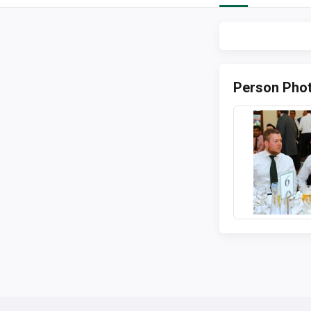
Person Pho