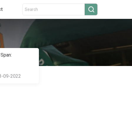
ct
 Span:
3-09-2022