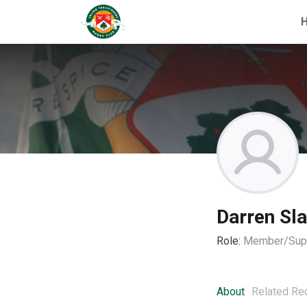
Darren Sla
Role:
Member/Supp
About
Related Re