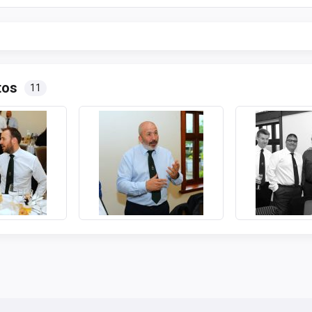
tos
11