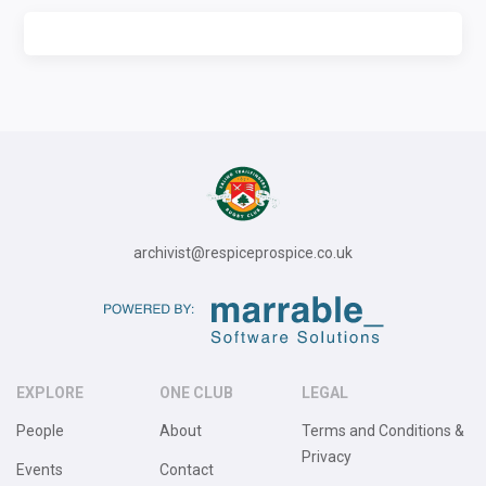
archivist@respiceprospice.co.uk
EXPLORE
ONE CLUB
LEGAL
People
About
Terms and Conditions &
Privacy
Events
Contact