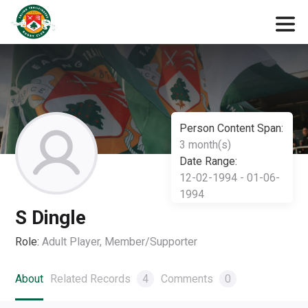
Person Content Span:
3 month(s)
Date Range:
12-02-1994 - 01-06-
1994
S Dingle
Role:
Adult Player, Member/Supporter
About
Related Records
4
Comments
0