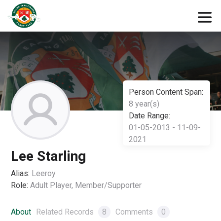
Person Content Span:
8 year(s)
Date Range:
01-05-2013 - 11-09-
2021
Lee Starling
Alias:
Leeroy
Role:
Adult Player, Member/Supporter
About
Related Records
8
Comments
0