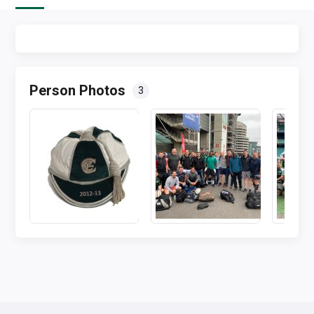
Person Photos
3