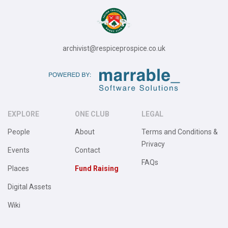
archivist@respiceprospice.co.uk
EXPLORE
ONE CLUB
LEGAL
People
About
Terms and Conditions &
Privacy
Events
Contact
FAQs
Places
Fund Raising
Digital Assets
Wiki