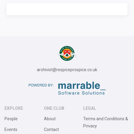
archivist@respiceprospice.co.uk
EXPLORE
ONE CLUB
LEGAL
People
About
Terms and Conditions &
Privacy
Events
Contact