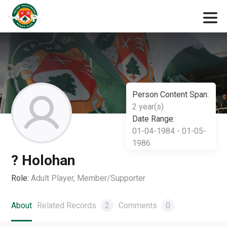
Person Content Span:
2 year(s)
Date Range:
01-04-1984 - 01-05-
1986
? Holohan
Role:
Adult Player, Member/Supporter
About
Related Records
2
Comments
0