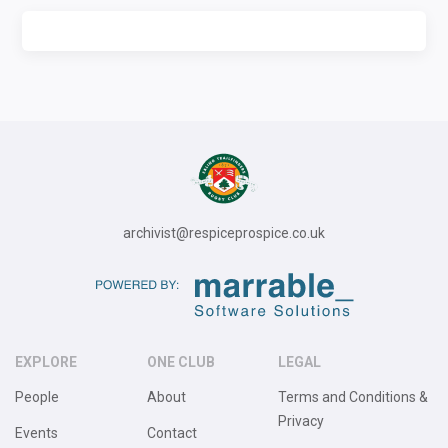
archivist@respiceprospice.co.uk
EXPLORE
ONE CLUB
LEGAL
People
About
Terms and Conditions &
Privacy
Events
Contact