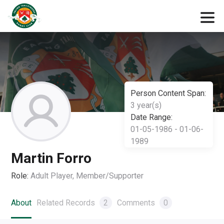
Person Content Span:
3 year(s)
Date Range:
01-05-1986 - 01-06-
1989
Martin Forro
Role:
Adult Player, Member/Supporter
About
Related Records
2
Comments
0