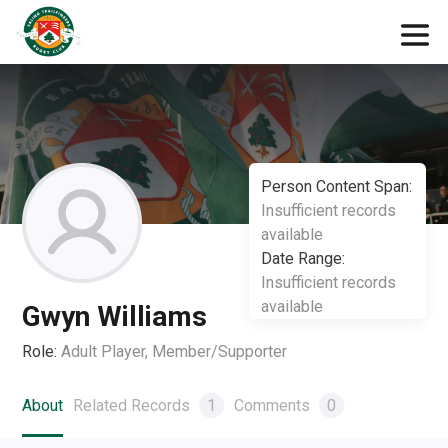
Person Content Span:
Insufficient records
available
Date Range:
Insufficient records
available
Gwyn Williams
Role:
Adult Player, Member/Supporter
About
Related Records
1
Comments
0