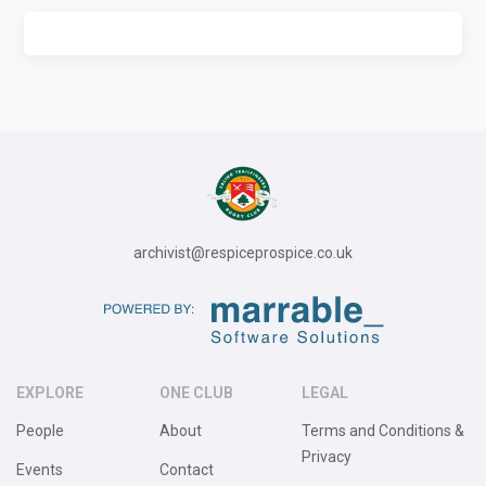
archivist@respiceprospice.co.uk
EXPLORE
ONE CLUB
LEGAL
People
About
Terms and Conditions &
Privacy
Events
Contact