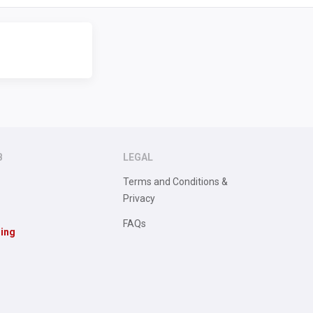
B
LEGAL
Terms and Conditions &
Privacy
FAQs
sing