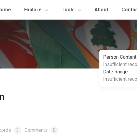
Home
Explore
Tools
About
Conta
Person Content
Insufficient rec
Date Range:
Insufficient rec
en
cords
3
Comments
0