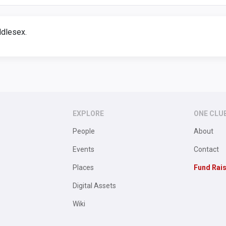
dlesex.
EXPLORE
ONE CLU
People
About
Events
Contact
Places
Fund Rai
Digital Assets
Wiki