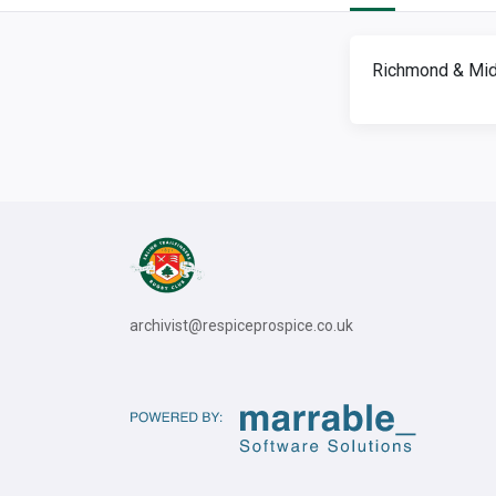
Richmond & Mid
archivist@respiceprospice.co.uk