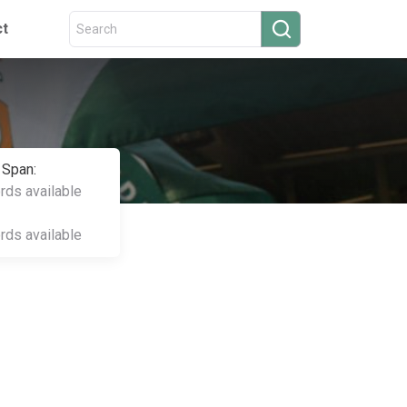
ct
 Span:
ords available
ords available