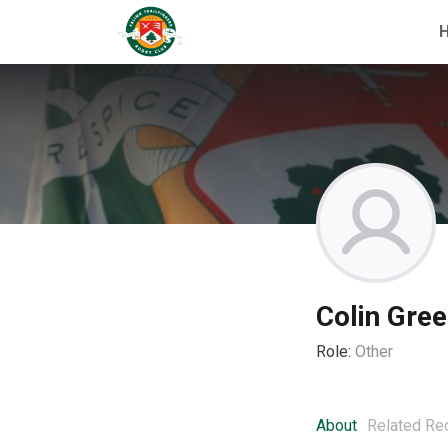
Colin Gre
Role:
Other
About
Related Re