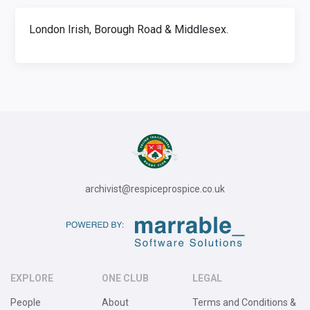
London Irish, Borough Road & Middlesex.
archivist@respiceprospice.co.uk
EXPLORE
ONE CLUB
LEGAL
People
About
Terms and Conditions &