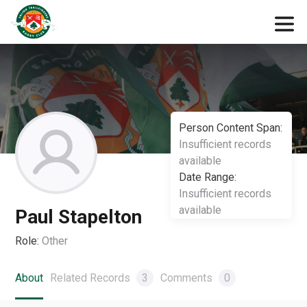
Person Content Span:
Insufficient records
available
Date Range:
Insufficient records
available
Paul Stapelton
Role:
Other
About
Related Records
3
Comments
0