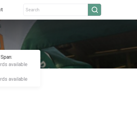
ct
 Span:
ords available
ords available