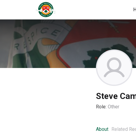
Steve Cam
Role:
Other
About
Related Re