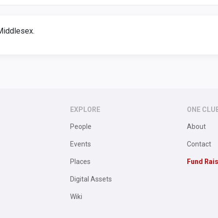
Middlesex.
EXPLORE
ONE CLU
People
About
Events
Contact
Places
Fund Rai
Digital Assets
Wiki