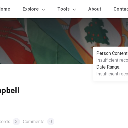
Home
Explore
Tools
About
Conta
Person Content
Insufficient rec
Date Range:
Insufficient rec
pbell
cords
3
Comments
0