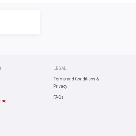
B
LEGAL
Terms and Conditions &
Privacy
FAQs
sing