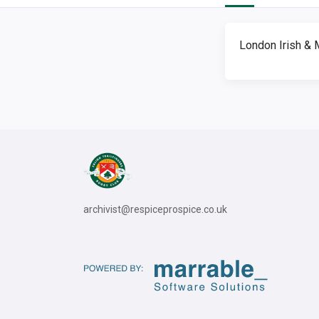
London Irish & 
archivist@respiceprospice.co.uk