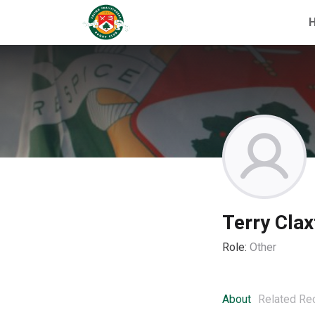
Terry Clax
Role:
Other
About
Related Re