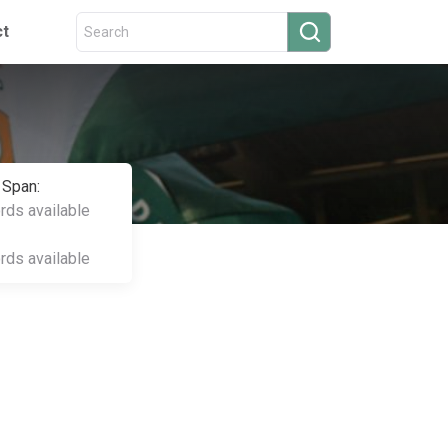
ct
 Span:
ords available
ords available