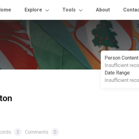
Home
Explore
Tools
About
Conta
Person Content
Insufficient rec
Date Range:
Insufficient rec
ton
cords
3
Comments
0