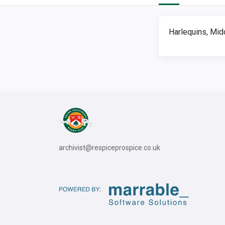
Harlequins, Mid
archivist@respiceprospice.co.uk