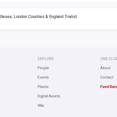
dlesex, London Counties & England Trialist.
EXPLORE
ONE CLU
People
About
Events
Contact
Places
Fund Rai
Digital Assets
Wiki