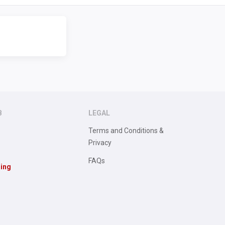
B
LEGAL
Terms and Conditions &
Privacy
FAQs
sing