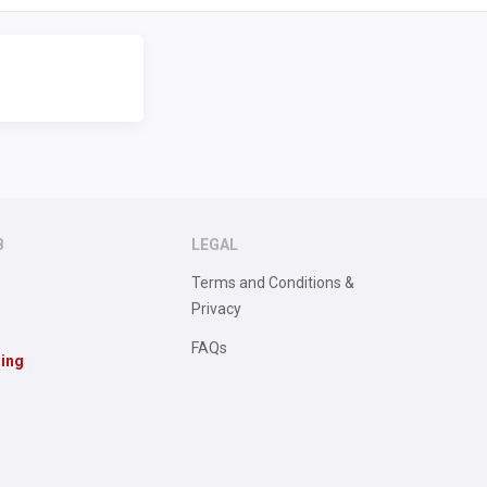
B
LEGAL
Terms and Conditions &
Privacy
FAQs
sing