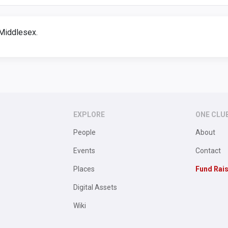
Middlesex.
EXPLORE
ONE CLU
People
About
Events
Contact
Places
Fund Rai
Digital Assets
Wiki