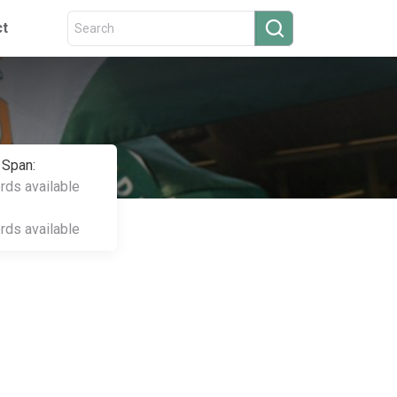
ct
 Span:
ords available
ords available