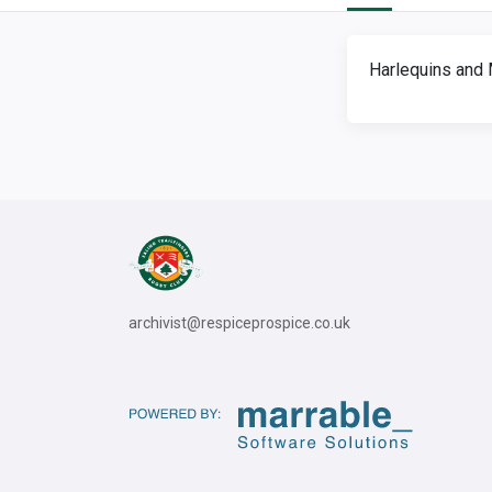
Harlequins and 
archivist@respiceprospice.co.uk