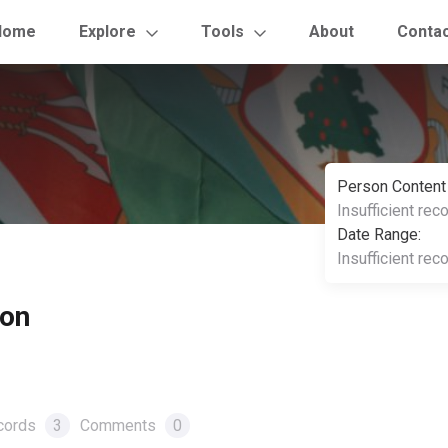
Home
Explore
Tools
About
Conta
Person Content
Insufficient rec
Date Range:
Insufficient rec
ton
cords
3
Comments
0