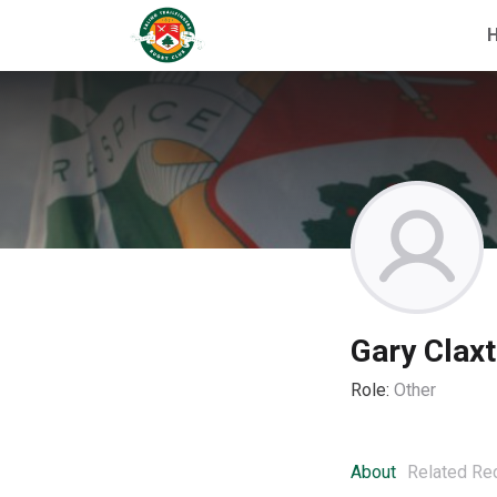
Gary Clax
Role:
Other
About
Related Re