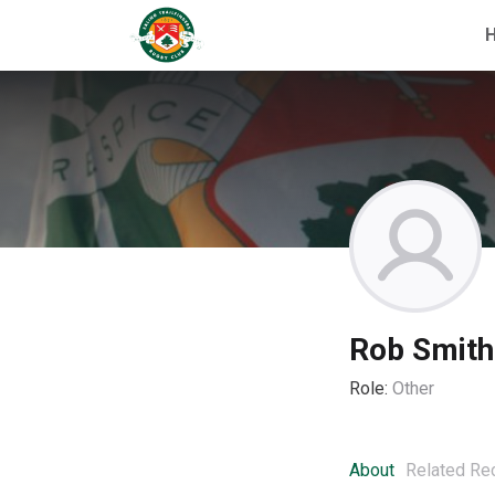
Rob Smith
Role:
Other
About
Related Re