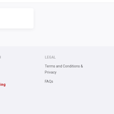
B
LEGAL
Terms and Conditions &
Privacy
FAQs
sing