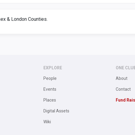
ex & London Counties.
EXPLORE
ONE CLU
People
About
Events
Contact
Places
Fund Rai
Digital Assets
Wiki