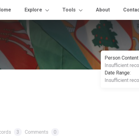
Home
Explore
Tools
About
Conta
Person Content
Insufficient rec
Date Range:
Insufficient rec
cords
3
Comments
0