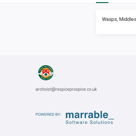
Wasps, Middles
archivist@respiceprospice.co.uk