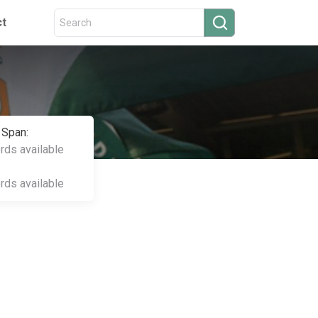
ct
 Span:
ords available
ords available