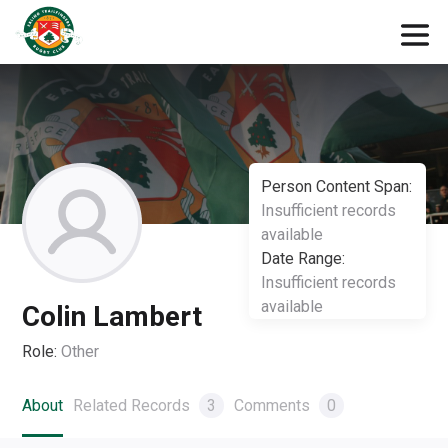
Person Content Span:
Insufficient records
available
Date Range:
Insufficient records
available
Colin Lambert
Role:
Other
About
Related Records
3
Comments
0