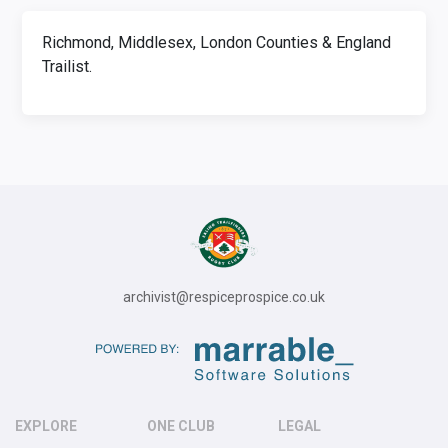
Richmond, Middlesex, London Counties & England
Trailist.
archivist@respiceprospice.co.uk
EXPLORE
ONE CLUB
LEGAL