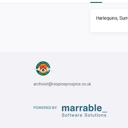
Harlequins, Sur
archivist@respiceprospice.co.uk