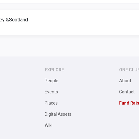
rey &Scotland
EXPLORE
ONE CLU
People
About
Events
Contact
Places
Fund Rai
Digital Assets
Wiki