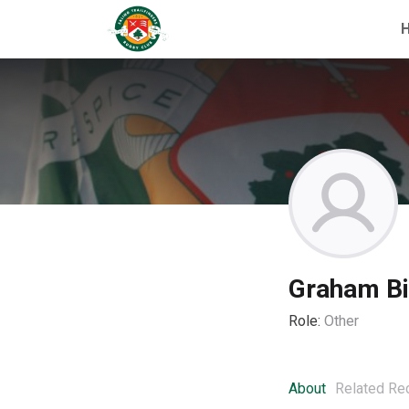
Graham Bir
Role:
Other
About
Related Re