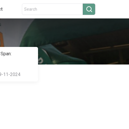
ct
 Span:
9-11-2024