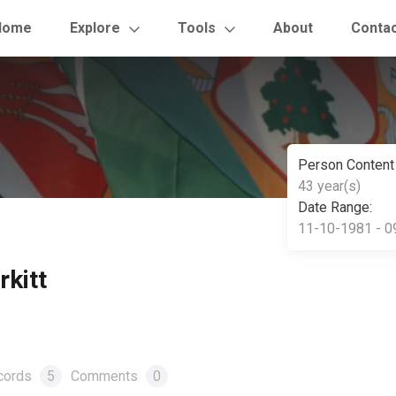
Home
Explore
Tools
About
Conta
Person Content
43 year(s)
Date Range:
11-10-1981 - 0
kitt
cords
5
Comments
0