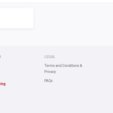
B
LEGAL
Terms and Conditions &
Privacy
FAQs
sing