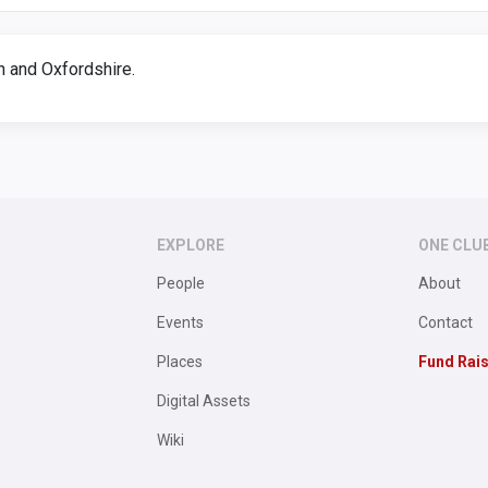
 and Oxfordshire.
EXPLORE
ONE CLU
People
About
Events
Contact
Places
Fund Rai
Digital Assets
Wiki