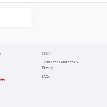
B
LEGAL
Terms and Conditions &
Privacy
FAQs
sing