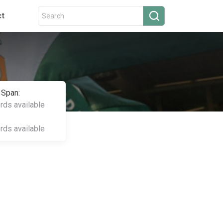
ct
 Span:
ords available
ords available