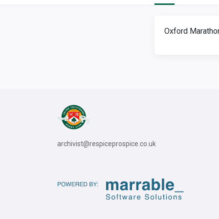
Oxford Marathon
archivist@respiceprospice.co.uk