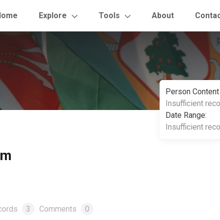
Home
Explore
Tools
About
Conta
Person Content
Insufficient rec
Date Range:
Insufficient rec
om
cords
3
Comments
0