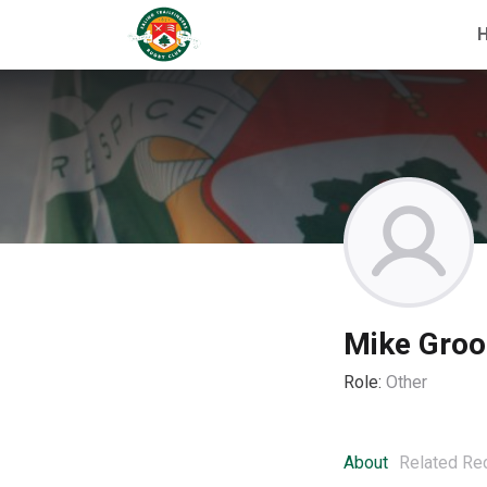
Mike Gro
Role:
Other
About
Related Re