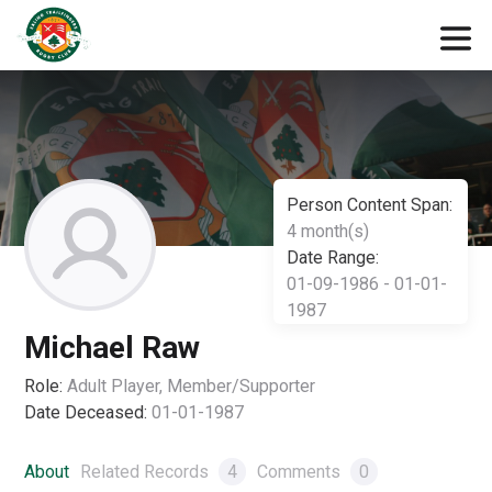
Person Content Span:
4 month(s)
Date Range:
01-09-1986 - 01-01-
1987
Michael Raw
Role:
Adult Player, Member/Supporter
Date Deceased:
01-01-1987
About
Related Records
4
Comments
0