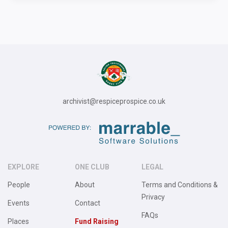
archivist@respiceprospice.co.uk
EXPLORE
ONE CLUB
LEGAL
People
About
Terms and Conditions &
Privacy
Events
Contact
FAQs
Places
Fund Raising