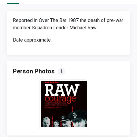
Reported in Over The Bar 1987 the death of pre-war
member Squadron Leader Michael Raw.
Date approximate.
Person Photos
1