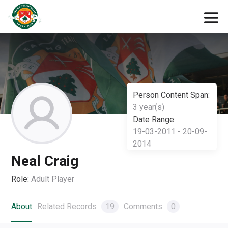
Person Content Span:
3 year(s)
Date Range:
19-03-2011 - 20-09-
2014
Neal Craig
Role:
Adult Player
About
Related Records
19
Comments
0