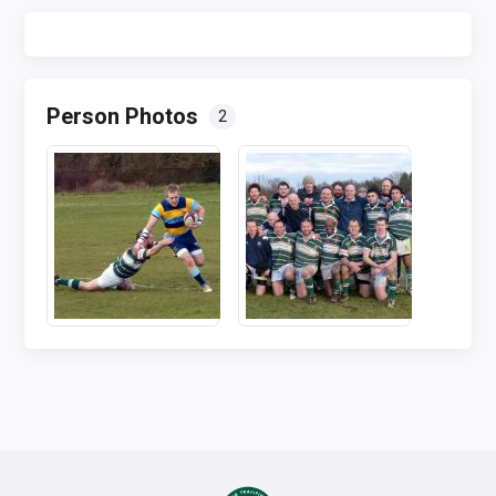
Person Photos
2