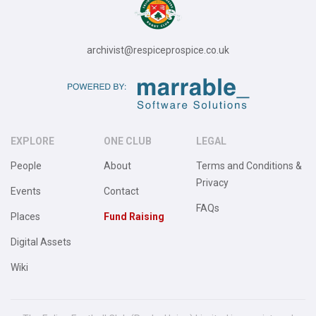
archivist@respiceprospice.co.uk
EXPLORE
ONE CLUB
LEGAL
People
About
Terms and Conditions &
Privacy
Events
Contact
FAQs
Places
Fund Raising
Digital Assets
Wiki