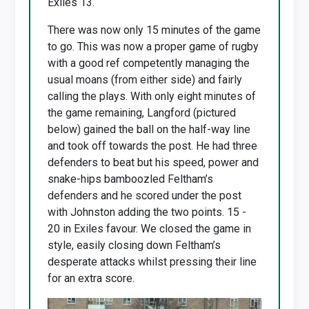
Exiles 13.
There was now only 15 minutes of the game
to go. This was now a proper game of rugby
with a good ref competently managing the
usual moans (from either side) and fairly
calling the plays. With only eight minutes of
the game remaining, Langford (pictured
below) gained the ball on the half-way line
and took off towards the post. He had three
defenders to beat but his speed, power and
snake-hips bamboozled Feltham’s
defenders and he scored under the post
with Johnston adding the two points. 15 -
20 in Exiles favour. We closed the game in
style, easily closing down Feltham’s
desperate attacks whilst pressing their line
for an extra score.