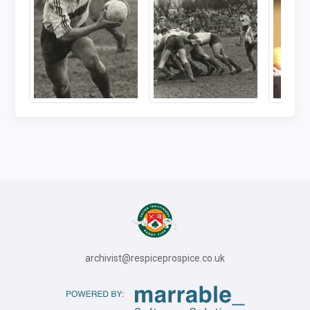
archivist@respiceprospice.co.uk