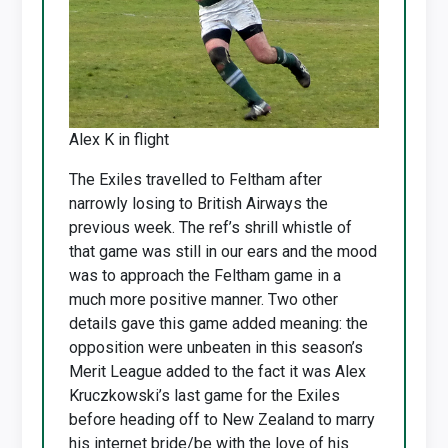
Alex K in flight
The Exiles travelled to Feltham after
narrowly losing to British Airways the
previous week. The ref’s shrill whistle of
that game was still in our ears and the mood
was to approach the Feltham game in a
much more positive manner. Two other
details gave this game added meaning: the
opposition were unbeaten in this season’s
Merit League added to the fact it was Alex
Kruczkowski’s last game for the Exiles
before heading off to New Zealand to marry
his internet bride/be with the love of his