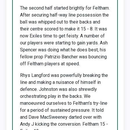
The second half started brightly for Feltham.
After securing half-way line possession the
ball was whipped out to their backs and
their centre scored to make it 15 - 8. It was
now Exiles time to get feisty. A number of
our players were starting to gain yards. Ash
Spencer was doing what he does best, his
fellow prop Patrizio Bancher was bouncing
off Feltham players at speed.
Rhys Langford was powerfully breaking the
line and making a nuisance of himself in
defence. Johnston was also shrewdly
orchestrating play in the backs. We
manoeuvred ourselves to Feltham’s try-line
for a period of sustained pressure. It told
and Dave MacSweeney darted over with
Andy J kicking the conversion. Feltham 15 -