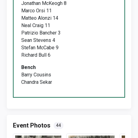
Jonathan McKeogh 8
Marco Orsi 11
Matteo Alonzi 14
Neal Craig 11
Patrizio Bancher 3
Sean Stevens 4
Stefan McCabe 9
Richard Bull 6
Bench
Barry Cousins
Chandra Sekar
Event Photos
44