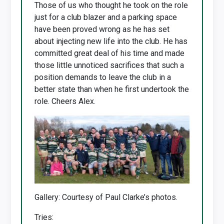
Those of us who thought he took on the role
just for a club blazer and a parking space
have been proved wrong as he has set
about injecting new life into the club. He has
committed great deal of his time and made
those little unnoticed sacrifices that such a
position demands to leave the club in a
better state than when he first undertook the
role. Cheers Alex.
Gallery: Courtesy of Paul Clarke’s photos.
Tries: