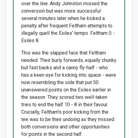
over the line. Andy Johnston missed the
conversion but was more successful
several minutes later when he kicked a
penalty after frequent Feltham attempts to
illegally quell the Exiles’ tempo. Feltham 0 -
Exiles 8.
This was the slapped face that Feltham
needed. Their burly forwards, equally chunky
but fast backs and a canny fly-half - who
has a keen eye for kicking into space - were
now resembling the side that put 50
unanswered points on the Exiles earlier in
the season. They scored two well-taken
tries to end the half 10 - 8 in their favour.
Crucially, Feltham’s poor kicking from the
tee was to be their undoing as they missed
both conversions and other opportunities
for points in the second half.