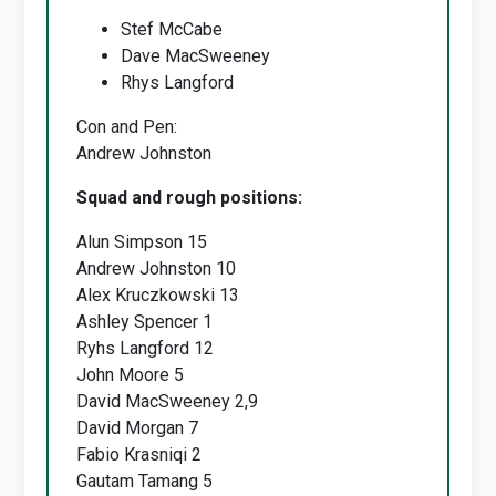
Stef McCabe
Dave MacSweeney
Rhys Langford
Con and Pen:
Andrew Johnston
Squad and rough positions:
Alun Simpson 15
Andrew Johnston 10
Alex Kruczkowski 13
Ashley Spencer 1
Ryhs Langford 12
John Moore 5
David MacSweeney 2,9
David Morgan 7
Fabio Krasniqi 2
Gautam Tamang 5