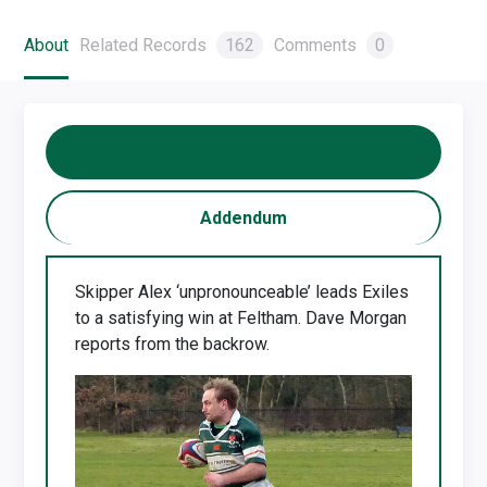
About
Related Records
162
Comments
0
Match Report
Addendum
Skipper Alex ‘unpronounceable’ leads Exiles
to a satisfying win at Feltham. Dave Morgan
reports from the backrow.