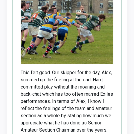
This felt good. Our skipper for the day, Alex,
summed up the feeling at the end. Hard,
committed play without the moaning and
back-chat which has too often marred Exiles
performances. In terms of Alex, I know I
reflect the feelings of the team and amateur
section as a whole by stating how much we
appreciate what he has done as Senior
Amateur Section Chairman over the years.