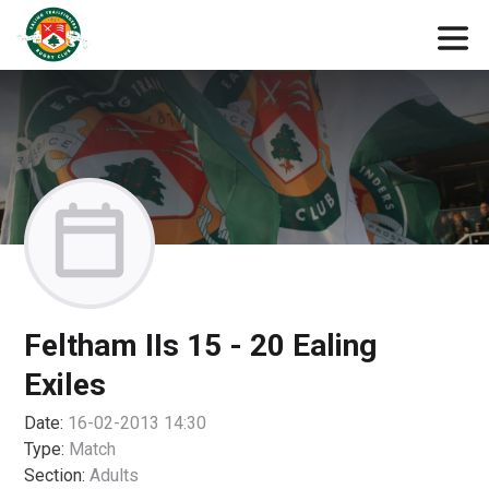
Feltham IIs 15 - 20 Ealing
Exiles
Date:
16-02-2013 14:30
Type:
Match
Section:
Adults