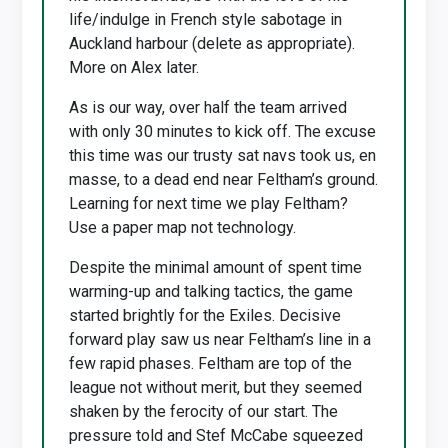
life/indulge in French style sabotage in
Auckland harbour (delete as appropriate).
More on Alex later.
As is our way, over half the team arrived
with only 30 minutes to kick off. The excuse
this time was our trusty sat navs took us, en
masse, to a dead end near Feltham’s ground.
Learning for next time we play Feltham?
Use a paper map not technology.
Despite the minimal amount of spent time
warming-up and talking tactics, the game
started brightly for the Exiles. Decisive
forward play saw us near Feltham’s line in a
few rapid phases. Feltham are top of the
league not without merit, but they seemed
shaken by the ferocity of our start. The
pressure told and Stef McCabe squeezed