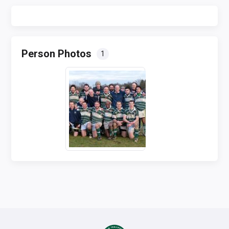
Person Photos
1