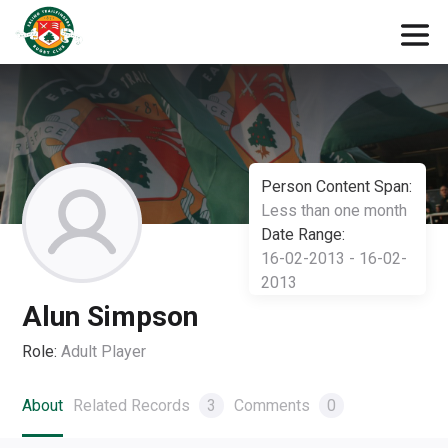
Person Content Span:
Less than one month
Date Range:
16-02-2013 - 16-02-
2013
Alun Simpson
Role:
Adult Player
About
Related Records
3
Comments
0