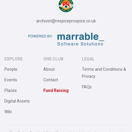
archivist@respiceprospice.co.uk
EXPLORE
ONE CLUB
LEGAL
People
About
Terms and Conditions &
Privacy
Events
Contact
FAQs
Places
Fund Raising
Digital Assets
Wiki