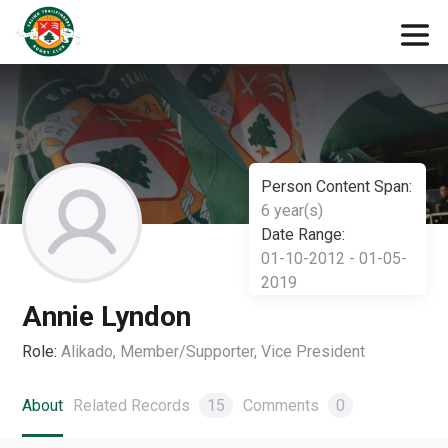
Person Content Span:
6 year(s)
Date Range:
01-10-2012 - 01-05-
2019
Annie Lyndon
Role:
Alikado, Member/Supporter, Vice President
About
Related Records
15
Comments
0