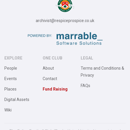
archivist@respiceprospice.co.uk
EXPLORE
ONE CLUB
LEGAL
People
About
Terms and Conditions &
Privacy
Events
Contact
FAQs
Places
Fund Raising
Digital Assets
Wiki