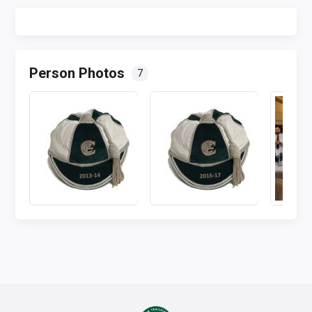
Person Photos
7