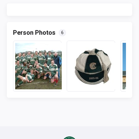
Person Photos
6