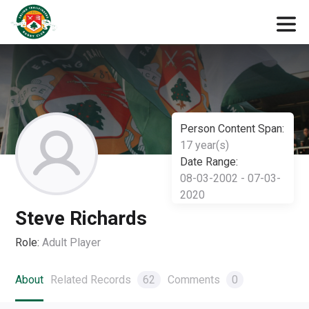
Person Content Span:
17 year(s)
Date Range:
08-03-2002 - 07-03-
2020
Steve Richards
Role:
Adult Player
About
Related Records
62
Comments
0