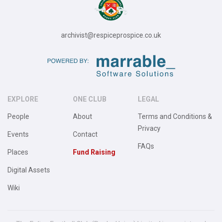
archivist@respiceprospice.co.uk
EXPLORE
ONE CLUB
LEGAL
People
About
Terms and Conditions &
Privacy
Events
Contact
FAQs
Places
Fund Raising
Digital Assets
Wiki