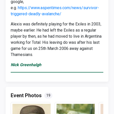
google,
e.g.
https://www.aspentimes.com/news/survivor-
triggered-deadly-avalanche/
Alexis was definitely playing for the Exiles in 2003,
maybe earlier. He had left the Exiles as a regular
player by then, as he had moved to live in Argentina
working for Total. His leaving do was after his last
game for us on 25th March 2006 away against
Thamesians.
Nick Greenhalgh
Event Photos
19