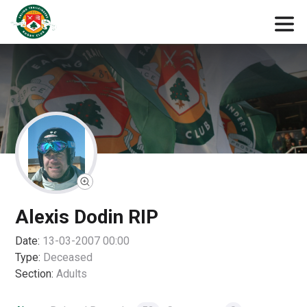
Alexis Dodin RIP
Date:
13-03-2007 00:00
Type:
Deceased
Section:
Adults