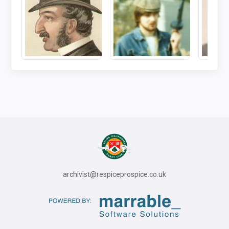
archivist@respiceprospice.co.uk