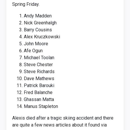
Spring Friday.
Andy Madden
Nick Greenhalgh
Barry Cousins
Alex Kruczkowski
John Moore
Afe Ogun
Michael Toolan
Steve Chester
Steve Richards
Dave Mathews
Patrick Barouki
Fred Balanche
Ghassan Matta
Manus Stapleton
Alexis died after a tragic skiing accident and there
are quite a few news articles about it found via