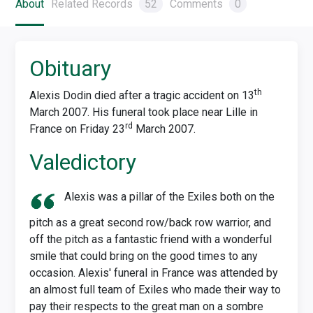
About
Related Records
52
Comments
0
Obituary
th
Alexis Dodin died after a tragic accident on 13
March 2007. His funeral took place near Lille in
rd
France on Friday 23
March 2007.
Valedictory
Alexis was a pillar of the Exiles both on the
pitch as a great second row/back row warrior, and
off the pitch as a fantastic friend with a wonderful
smile that could bring on the good times to any
occasion. Alexis' funeral in France was attended by
an almost full team of Exiles who made their way to
pay their respects to the great man on a sombre